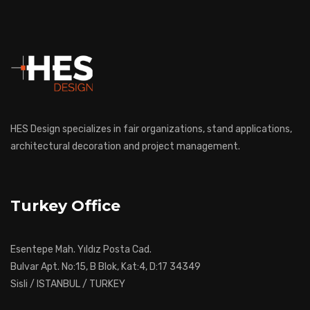
HES Design specializes in fair organizations, stand applications,
architectural decoration and project management.
Turkey Office
Esentepe Mah. Yıldız Posta Cad.
Bulvar Apt. No:15, B Blok, Kat:4, D:17 34349
Sisli / ISTANBUL / TURKEY