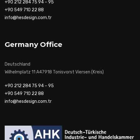
+90 212 284 75 94 – 95
+90 549 710 22 88
info@hesdesign.com.tr
Germany Office
Deutschland
Wilhelmplatz 11 A47918 Tonisvorst Viersen (Kreis)
+90 212 284 75 94 – 95
+90 549 710 22 88
info@hesdesign.com.tr