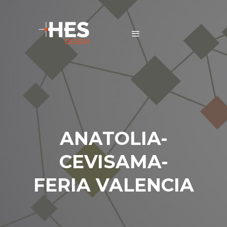
ANATOLIA-
CEVISAMA-
FERIA VALENCIA