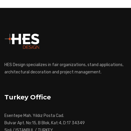
HES Design specializes in fair organizations, stand applications,
architectural decoration and project management.
Turkey Office
Esentepe Mah. Yıldız Posta Cad.
Bulvar Apt. No:15, B Blok, Kat:4, D:17 34349
Sisli / ISTANBUL / TURKEY