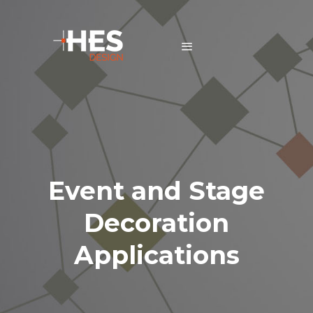
Event and Stage
Decoration
Applications