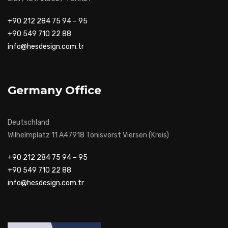
+90 212 284 75 94 – 95
+90 549 710 22 88
info@hesdesign.com.tr
Germany Office
Deutschland
Wilhelmplatz 11 A47918 Tonisvorst Viersen (Kreis)
+90 212 284 75 94 – 95
+90 549 710 22 88
info@hesdesign.com.tr