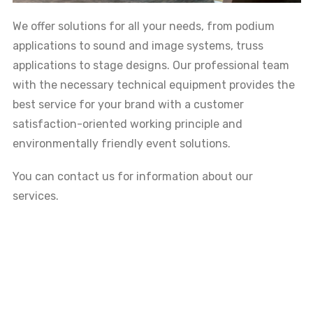
We offer solutions for all your needs, from podium
applications to sound and image systems, truss
applications to stage designs. Our professional team
with the necessary technical equipment provides the
best service for your brand with a customer
satisfaction-oriented working principle and
environmentally friendly event solutions.
You can contact us for information about our
services.