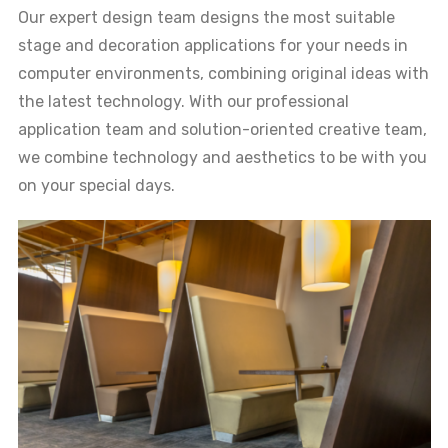
Our expert design team designs the most suitable
stage and decoration applications for your needs in
computer environments, combining original ideas with
the latest technology. With our professional
application team and solution-oriented creative team,
we combine technology and aesthetics to be with you
on your special days.