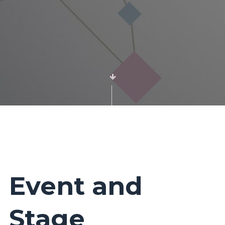
Event and
Stage