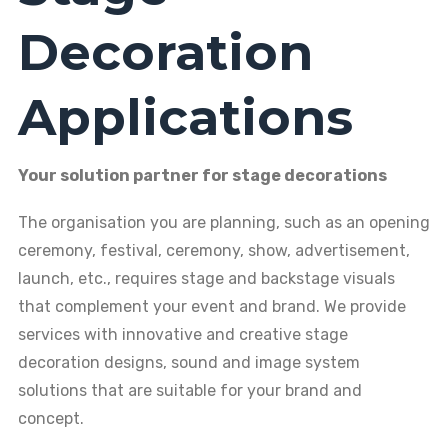
Decoration
Applications
Your solution partner for stage decorations
The organisation you are planning, such as an opening
ceremony, festival, ceremony, show, advertisement,
launch, etc., requires stage and backstage visuals
that complement your event and brand. We provide
services with innovative and creative stage
decoration designs, sound and image system
solutions that are suitable for your brand and
concept.