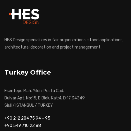
HES Design specializes in fair organizations, stand applications,
architectural decoration and project management.
Turkey Office
Esentepe Mah. Yıldız Posta Cad.
Bulvar Apt. No:15, B Blok, Kat:4, D:17 34349
Sisli / ISTANBUL / TURKEY
+90 212 284 75 94 – 95
+90 549 710 22 88