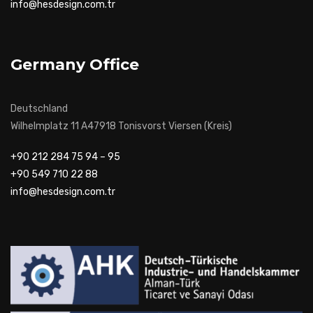
info@hesdesign.com.tr
Germany Office
Deutschland
Wilhelmplatz 11 A47918 Tonisvorst Viersen (Kreis)
+90 212 284 75 94 – 95
+90 549 710 22 88
info@hesdesign.com.tr