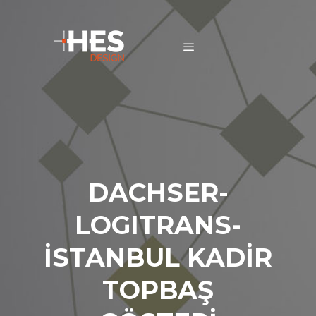
DACHSER-
LOGITRANS-
İSTANBUL KADİR
TOPBAŞ