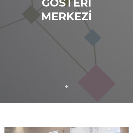
GÖSTERİ
MERKEZİ