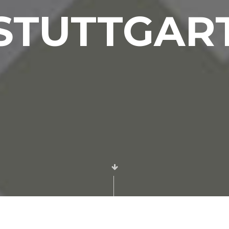
Event and
STUTTGAR
Stage
Decoration
Applications
Place
Designs
Exposition
and Mall
Stands
Interior
Design and
Application
Services