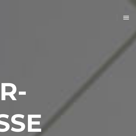
R-
SSE