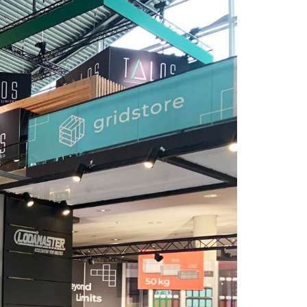
HES Design Fair Stand Services provides the
value your company deserves in trade fairs
and exhibitions.
Turkey Office