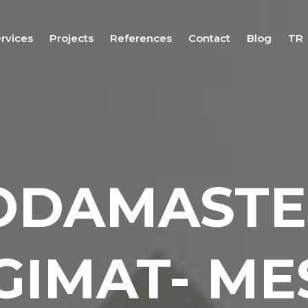
rvices
Projects
References
Contact
Blog
TR
Fair
Stand
Design
Services
Fair Stand
Application
ODAMASTE
Services
Fair Stand
Project
Management
Services
GIMAT- ME
Fair &
Exhibition
Logistics