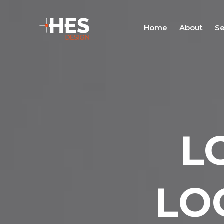
Home
About
Se
L
LO