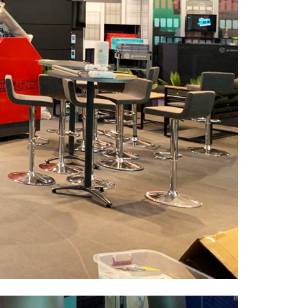
Esentepe Mah. Yıldız Posta Cad.
Bulvar Apt. No:15, B Blok, Kat:4, D:17 34349
Sisli / ISTANBUL / TURKEY
Contact
+90 212 284 75 94 – 95
+90 549 710 22 88
info@hesdesign.com.tr