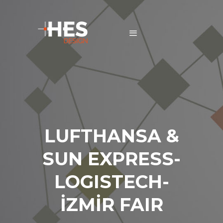
LUFTHANSA &
SUN EXPRESS-
LOGISTECH-
İZMİR FAIR