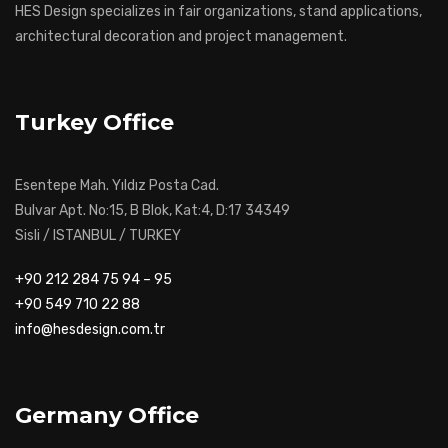
HES Design specializes in fair organizations, stand applications,
architectural decoration and project management.
Turkey Office
Esentepe Mah. Yıldız Posta Cad.
Bulvar Apt. No:15, B Blok, Kat:4, D:17 34349
Sisli / ISTANBUL / TURKEY
+90 212 284 75 94 – 95
+90 549 710 22 88
info@hesdesign.com.tr
Germany Office