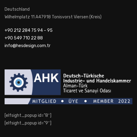
Deutschland
Wilhelmplatz 11 A47918 Tonisvorst Viersen (Kreis)
+90 212 284 75 94 – 95
+90 549 710 22 88
info@hesdesign.com.tr
[elfsight_popup id=”8″]
[elfsight_popup id=”9″]