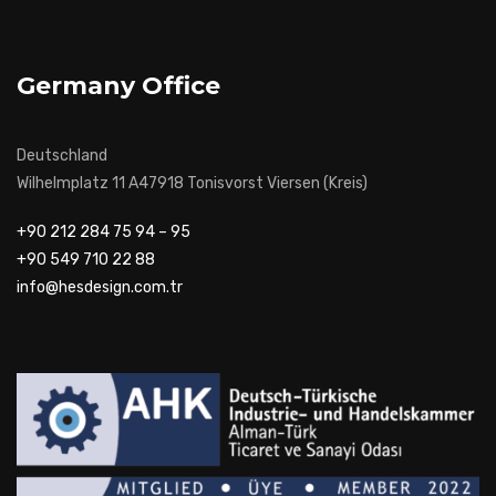
Germany Office
Deutschland
Wilhelmplatz 11 A47918 Tonisvorst Viersen (Kreis)
+90 212 284 75 94 – 95
+90 549 710 22 88
info@hesdesign.com.tr