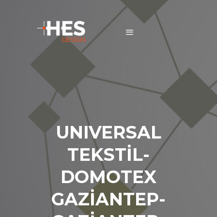
UNIVERSAL
TEKSTİL-
DOMOTEX
GAZİANTEP-