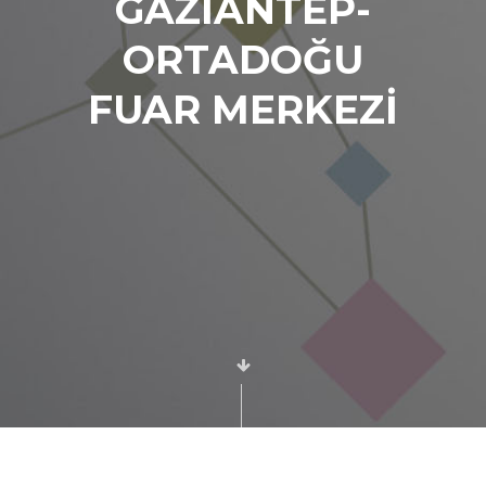
GAZİANTEP-
ORTADOĞU
FUAR MERKEZİ