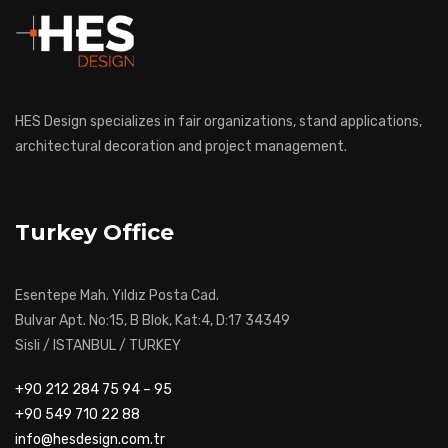
HES Design specializes in fair organizations, stand applications,
architectural decoration and project management.
Turkey Office
Esentepe Mah. Yıldız Posta Cad.
Bulvar Apt. No:15, B Blok, Kat:4, D:17 34349
Sisli / ISTANBUL / TURKEY
+90 212 284 75 94 – 95
+90 549 710 22 88
info@hesdesign.com.tr