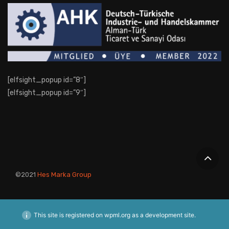
[elfsight_popup id=”8″]
[elfsight_popup id=”9″]
©2021
Hes Marka Group
This site is registered on
wpml.org
as a development site.