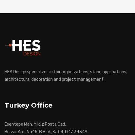
HES Design specializes in fair organizations, stand applications,
architectural decoration and project management.
Turkey Office
Esentepe Mah. Yıldız Posta Cad.
Bulvar Apt. No:15, B Blok, Kat:4, D:17 34349