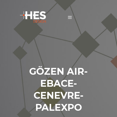
GÖZEN AIR-
EBACE-
CENEVRE-
PALEXPO