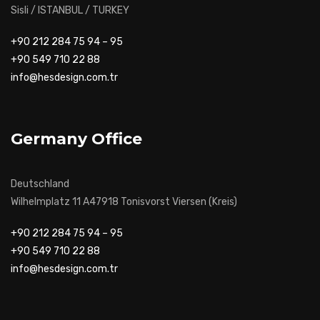
Sisli / ISTANBUL / TURKEY
+90 212 284 75 94 – 95
+90 549 710 22 88
info@hesdesign.com.tr
Germany Office
Deutschland
Wilhelmplatz 11 A47918 Tonisvorst Viersen (Kreis)
+90 212 284 75 94 – 95
+90 549 710 22 88
info@hesdesign.com.tr