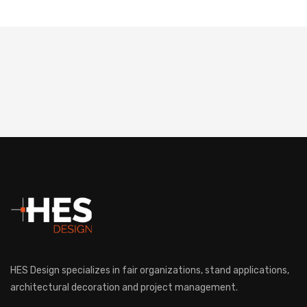
HES Design specializes in fair organizations, stand applications,
architectural decoration and project management.