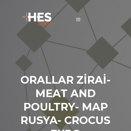
ORALLAR ZİRAİ-
MEAT AND
POULTRY- MAP
RUSYA- CROCUS