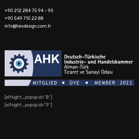
+90 212 284 75 94 – 95
+90 549 710 22 88
info@hesdesign.com.tr
[elfsight_popup id=”8″]
[elfsight_popup id=”9″]