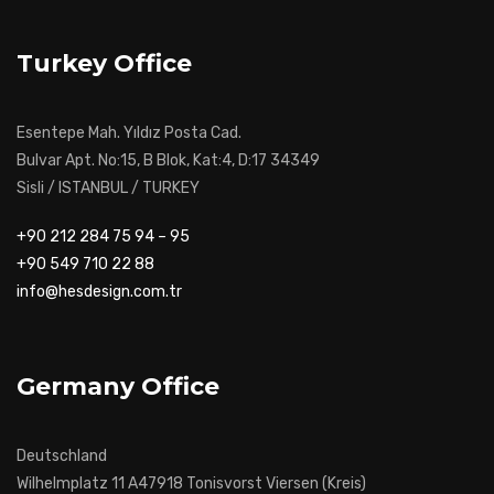
Turkey Office
Esentepe Mah. Yıldız Posta Cad.
Bulvar Apt. No:15, B Blok, Kat:4, D:17 34349
Sisli / ISTANBUL / TURKEY
+90 212 284 75 94 – 95
+90 549 710 22 88
info@hesdesign.com.tr
Germany Office
Deutschland
Wilhelmplatz 11 A47918 Tonisvorst Viersen (Kreis)